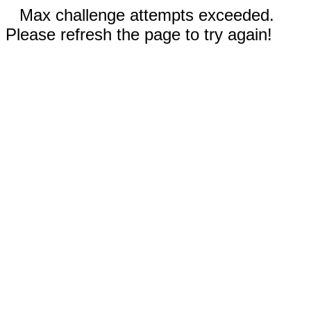
Max challenge attempts exceeded.
Please refresh the page to try again!