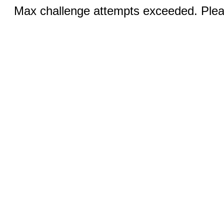
Max challenge attempts exceeded. Pleas