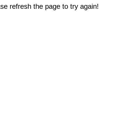
e refresh the page to try again!