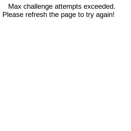
Max challenge attempts exceeded.
Please refresh the page to try again!